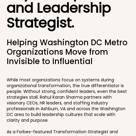
and Leadership
Strategist.
Helping Washington DC Metro
Organizations Move from
Invisible to Influential
While most organizations focus on systems during
organizational transformation, the true differentiator is
people. Without strong, confident leaders, even the best
strategies stall. Rahul Karan Sharma partners with
visionary CEOs, HR leaders, and staffing industry
professionals in Ashburn, VA and across the Washington
DC area to build leadership cultures that scale with
clarity and purpose.
As a Forbes-featured Transformation Strategist and