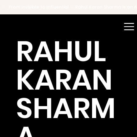
 ♡   From Invisible to Influential ♡ Rahul Karan Sharma is a
RAHUL
KARAN
SHARM
A