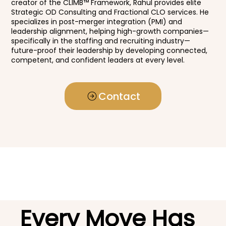
creator of the CLIMB™ Framework, Rahul provides elite
Strategic OD Consulting and Fractional CLO services. He
specializes in post-merger integration (PMI) and
leadership alignment, helping high-growth companies—
specifically in the staffing and recruiting industry—
future-proof their leadership by developing connected,
competent, and confident leaders at every level.
Contact
Every Move Has