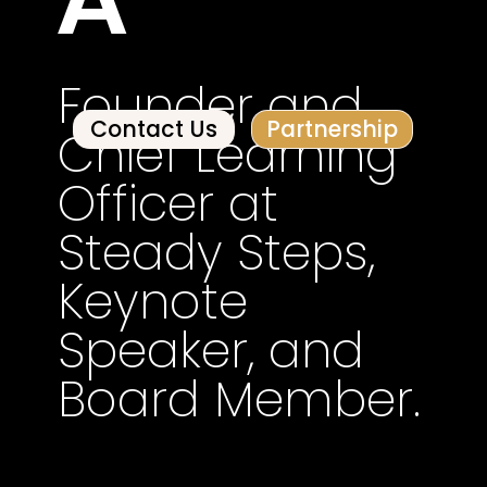
Founder and
Contact Us
Partnership
Chief Learning
Officer at
Steady Steps,
Keynote
Speaker, and
Board Member.