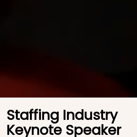
Staffing Industry
Keynote Speaker