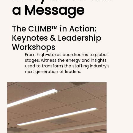
a Message
The CLIMB™ in Action:
Keynotes & Leadership
Workshops
From high-stakes boardrooms to global
stages, witness the energy and insights
used to transform the staffing industry's
next generation of leaders.