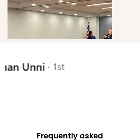
Frequently asked